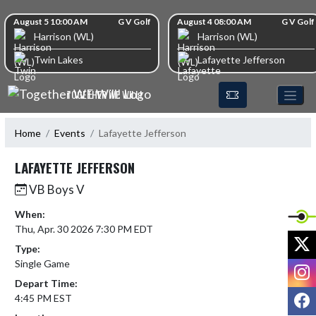
Skip Navigation Menu
Skip Scores
August 5 10:00 AM
G V Golf
August 4 08:00 AM
G V Golf
Harrison (WL)
Harrison (WL)
Twin Lakes
Lafayette Jefferson
TOGETHER WE WILL!
Home
Events
Lafayette Jefferson
LAFAYETTE JEFFERSON
VB Boys V
When:
Thu, Apr. 30 2026 7:30 PM EDT
X
Type:
Single Game
I
Depart Time:
F
4:45 PM EST