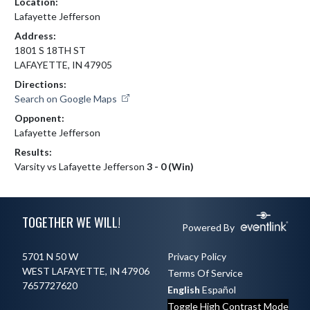
Location:
Lafayette Jefferson
Address:
1801 S 18TH ST
LAFAYETTE, IN 47905
Directions:
Search on Google Maps
Opponent:
Lafayette Jefferson
Results:
Varsity vs Lafayette Jefferson
3 - 0 (Win)
Skip Footer
TOGETHER WE WILL!
Powered By
5701 N 50 W
Privacy Policy
WEST LAFAYETTE, IN 47906
Terms Of Service
7657727620
English
Español
Toggle High Contrast Mode