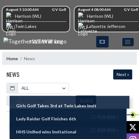
Skip Navigation Menu
Skip Scores
August 5 10:00 AM
G V Golf
August 4 08:00 AM
G V Golf
Harrison (WL)
Harrison (WL)
Twin Lakes
Lafayette Jefferson
TOGETHER WE WILL!
Home
News
NEWS
Next »
Calendar
ArticleName
SEARCH
Girls Golf Takes 3rd at Twin Lakes Invit
READ MORE »
Lady Raider Golf Finishes 6th
Skip News
X
READ MORE »
HHS Unified wins Invitational
I