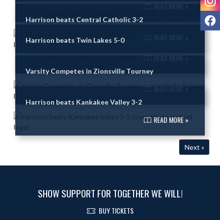
READ MORE »
F
Harrison beats Central Catholic 3-2
READ MORE »
Harrison beats Twin Lakes 5-0
READ MORE »
Varsity Competes in Zionsville Tourney
READ MORE »
Harrison beats Kankakee Valley 3-2
READ MORE »
Next »
SHOW SUPPORT FOR TOGETHER WE WILL!
BUY TICKETS