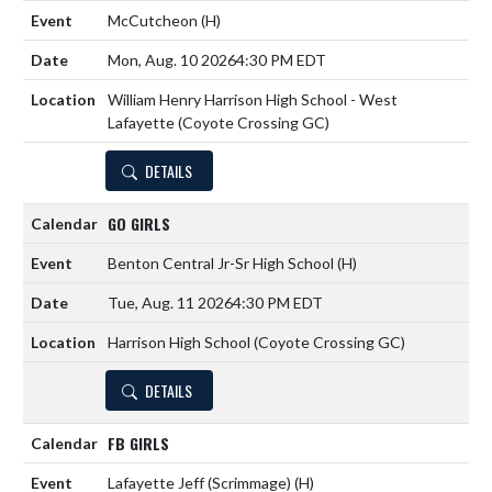
McCutcheon
(H)
Mon, Aug. 10 2026
4:30 PM EDT
William Henry Harrison High School - West
Lafayette (Coyote Crossing GC)
DETAILS
GO GIRLS
Benton Central Jr-Sr High School
(H)
Tue, Aug. 11 2026
4:30 PM EDT
Harrison High School (Coyote Crossing GC)
DETAILS
FB GIRLS
Lafayette Jeff (Scrimmage)
(H)