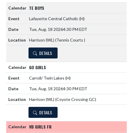
TE BOYS
Lafayette Central Catholic
(H)
Tue, Aug. 18 2026
4:30 PM EDT
Harrison (WL) (Tennis Courts )
DETAILS
GO GIRLS
Carroll/ Twin Lakes
(H)
Tue, Aug. 18 2026
4:30 PM EDT
Harrison (WL) (Coyote Crossing GC)
DETAILS
VB GIRLS FR