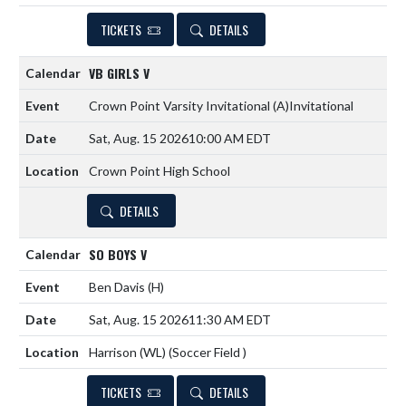
TICKETS
DETAILS
VB GIRLS V
Crown Point Varsity Invitational
(A)
Invitational
Sat, Aug. 15 2026
10:00 AM EDT
Crown Point High School
DETAILS
SO BOYS V
Ben Davis
(H)
Sat, Aug. 15 2026
11:30 AM EDT
Harrison (WL) (Soccer Field )
TICKETS
DETAILS