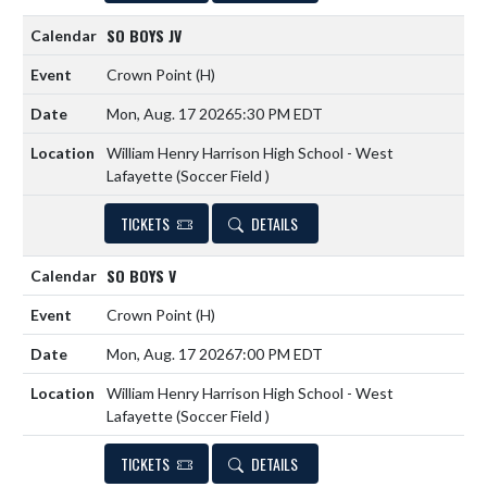
SO BOYS JV
Crown Point
(H)
Mon, Aug. 17 2026
5:30 PM EDT
William Henry Harrison High School - West
Lafayette (Soccer Field )
TICKETS
DETAILS
SO BOYS V
Crown Point
(H)
Mon, Aug. 17 2026
7:00 PM EDT
William Henry Harrison High School - West
Lafayette (Soccer Field )
TICKETS
DETAILS