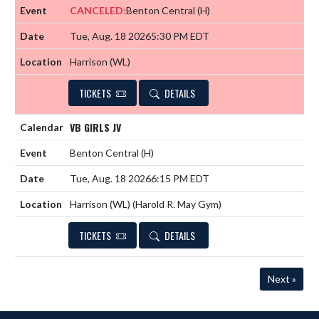
CANCELED:
Benton Central
(H)
Tue, Aug. 18 2026
5:30 PM EDT
Harrison (WL)
TICKETS
DETAILS
VB GIRLS JV
Benton Central
(H)
Tue, Aug. 18 2026
6:15 PM EDT
Harrison (WL) (Harold R. May Gym)
TICKETS
DETAILS
Next »