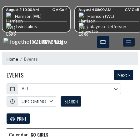
Skip Navigation Menu
Skip Scores
August 5 10:00 AM
G V Golf
August 4 08:00 AM
G V Golf
Harrison (WL)
Harrison (WL)
Twin Lakes
Lafayette Jefferson
TOGETHER WE WILL!
Home
Events
EVENTS
Next »
Calendar
Academic Year
SEARCH
PRINT
GO GIRLS