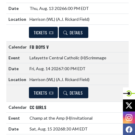
Thu, Aug. 13 2026
6:00 PM EDT
Harrison (WL) (A.J. Rickard Field)
TICKETS
DETAILS
FB BOYS V
Lafayette Central Catholic
(H)
Scrimmage
Fri, Aug. 14 2026
7:00 PM EDT
Harrison (WL) (A.J. Rickard Field)
TICKETS
DETAILS
X
CC GIRLS
I
Champ at the Amp
(H)
Invitational
F
Sat, Aug. 15 2026
8:30 AM EDT