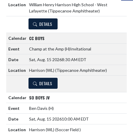
William Henry Harrison High School - West
Lafayette (Tippecanoe Amphitheater)
DETAILS
CC BOYS
Champ at the Amp
(H)
Invitational
Sat, Aug. 15 2026
8:30 AM EDT
Harrison (WL) (Tippecanoe Amphitheater)
DETAILS
SO BOYS JV
Ben Davis
(H)
Sat, Aug. 15 2026
10:00 AM EDT
Harrison (WL) (Soccer Field )