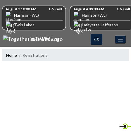
Skip Navigation Menu
Skip Scores
August 5 10:00 AM
G V Golf
August 4 08:00 AM
G V Golf
Harrison (WL)
Harrison (WL)
Twin Lakes
Lafayette Jefferson
TOGETHER WE WILL!
Home
Registrations