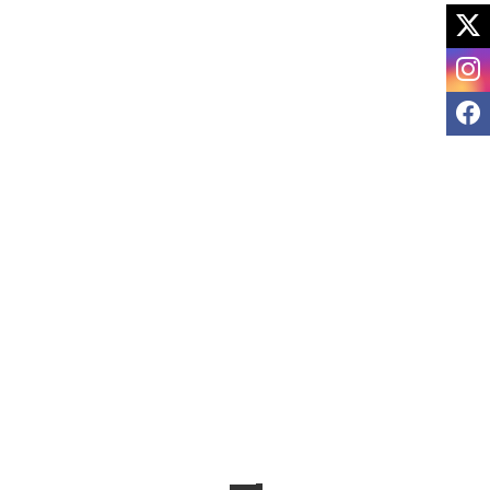
X
I
F